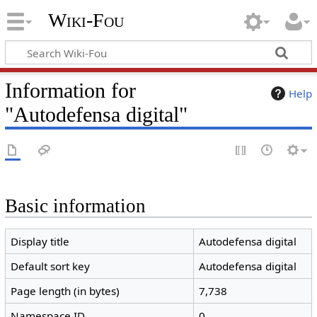
Wiki-Fou
Information for
Help
"Autodefensa digital"
Basic information
Display title
Autodefensa digital
Default sort key
Autodefensa digital
Page length (in bytes)
7,738
Namespace ID
0