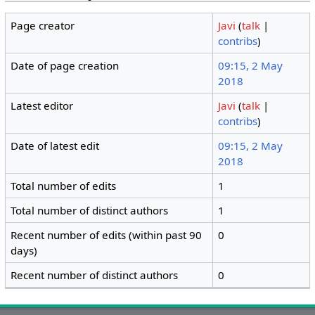
Page creator
Javi
(
talk
|
contribs
)
Date of page creation
09:15, 2 May
2018
Latest editor
Javi
(
talk
|
contribs
)
Date of latest edit
09:15, 2 May
2018
Total number of edits
1
Total number of distinct authors
1
Recent number of edits (within past 90
0
days)
Recent number of distinct authors
0