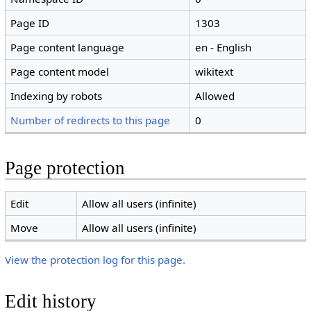
Page ID
1303
Page content language
en - English
Page content model
wikitext
Indexing by robots
Allowed
Number of redirects to this page
0
Page protection
Edit
Allow all users (infinite)
Move
Allow all users (infinite)
View the protection log for this page.
Edit history