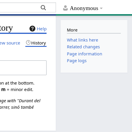
Anonymous
tory
Help
More
What links here
ew source
History
Related changes
Page information
Page logs
on at the bottom.
,
m
= minor edit.
ge with "Durant del
arrer, sinó també