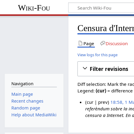
Wiki-Fou
Censura d'Inter
Page
Discussion
View logs for this page
Filter revisions
Navigation
Diff selection: Mark the ra
Legend:
(cur)
= difference 
Main page
Recent changes
cur
prev
18:58, 1 M
Random page
referèndum sobre la ind
1
Help about MediaWiki
censura a Internet. En a
M
a
y