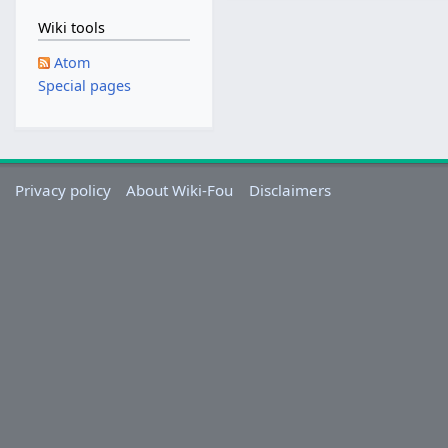
2
Wiki tools
0
1
Atom
8
Special pages
Privacy policy
About Wiki-Fou
Disclaimers