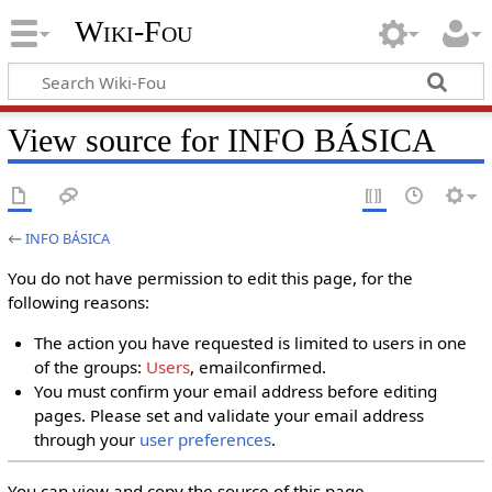
Wiki-Fou
View source for INFO BÁSICA
←
INFO BÁSICA
You do not have permission to edit this page, for the
following reasons:
The action you have requested is limited to users in one
of the groups:
Users
, emailconfirmed.
You must confirm your email address before editing
pages. Please set and validate your email address
through your
user preferences
.
You can view and copy the source of this page.