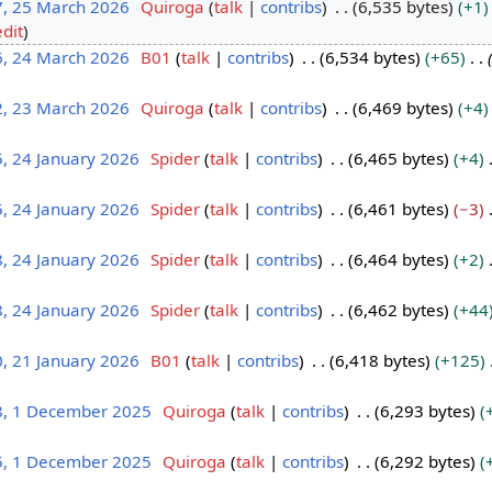
7, 25 March 2026
Quiroga
talk
contribs
6,535 bytes
+1
edit
6, 24 March 2026
B01
talk
contribs
6,534 bytes
+65
2, 23 March 2026
Quiroga
talk
contribs
6,469 bytes
+4
, 24 January 2026
Spider
talk
contribs
6,465 bytes
+4
, 24 January 2026
Spider
talk
contribs
6,461 bytes
−3
, 24 January 2026
Spider
talk
contribs
6,464 bytes
+2
, 24 January 2026
Spider
talk
contribs
6,462 bytes
+44
, 21 January 2026
B01
talk
contribs
6,418 bytes
+125
8, 1 December 2025
Quiroga
talk
contribs
6,293 bytes
5, 1 December 2025
Quiroga
talk
contribs
6,292 bytes