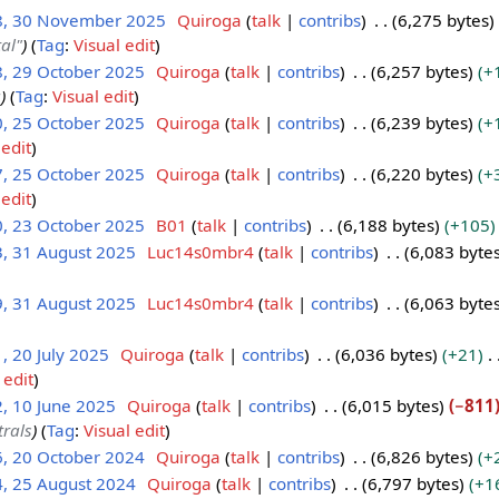
8, 30 November 2025
Quiroga
talk
contribs
6,275 bytes
tal"
Tag
:
Visual edit
8, 29 October 2025
Quiroga
talk
contribs
6,257 bytes
+
a
Tag
:
Visual edit
0, 25 October 2025
Quiroga
talk
contribs
6,239 bytes
+
 edit
7, 25 October 2025
Quiroga
talk
contribs
6,220 bytes
+
 edit
0, 23 October 2025
B01
talk
contribs
6,188 bytes
+105
3, 31 August 2025
Luc14s0mbr4
talk
contribs
6,083 byte
9, 31 August 2025
Luc14s0mbr4
talk
contribs
6,063 byte
, 20 July 2025
Quiroga
talk
contribs
6,036 bytes
+21
 edit
, 10 June 2025
Quiroga
talk
contribs
6,015 bytes
−811
rals
Tag
:
Visual edit
6, 20 October 2024
Quiroga
talk
contribs
6,826 bytes
+
4, 25 August 2024
Quiroga
talk
contribs
6,797 bytes
+1