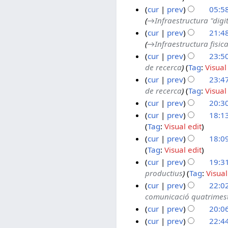
cur
prev
05:5
u
c
→
Infraestructura "digi
a
e
3
cur
prev
21:4
r
m
0
→
Infraestructura fisic
y
b
N
2
cur
prev
23:5
2
e
o
9
de recerca
Tag
:
Visual
0
r
v
O
2
cur
prev
23:4
2
2
e
c
5
de recerca
Tag
:
Visual
6
0
m
t
O
cur
prev
20:3
2
b
o
c
5
e
b
t
2
cur
prev
18:1
Tag
:
Visual edit
r
e
o
3
3
2
r
b
O
cur
prev
18:0
1
Tag
:
Visual edit
0
2
e
c
A
2
0
r
t
cur
prev
19:31
u
productius
Tag
:
Visual
5
2
2
o
g
2
5
0
b
cur
prev
22:02
u
0
comunicació quatrimest
2
e
s
J
1
5
r
cur
prev
20:0
t
u
0
2
2
l
J
2
cur
prev
22:4