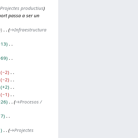
Projectes productius
hort passa a ser un
0
→
Infraestructura
+13
+69
−2
−2
+2
−1
+26
→
Procesos /
17
1
→
Projectes