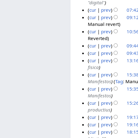
0
"digital"
0
y
u
0
2
2
2
2
n
O
cur
prev
07:4
5
N
5
5
0
e
c
A
2
cur
prev
09:12
o
2
2
t
Manual revert
u
0
2
e
5
0
o
g
A
cur
prev
10:56
9
d
2
b
Reverted
u
u
J
2
i
5
e
s
g
cur
prev
09:44
u
3
t
N
r
t
u
n
J
cur
prev
09:43
s
o
2
N
2
s
e
u
cur
prev
13:16
u
e
o
0
0
t
2
n
fisica
1
m
d
e
2
2
2
0
e
cur
prev
15:38
9
m
i
d
4
4
0
2
2
Manifestos
Tag
:
Manua
J
1
a
t
i
2
4
0
cur
prev
15:35
u
1
r
s
t
4
2
Manifestos
n
J
y
u
s
4
cur
prev
15:26
e
u
m
u
productius
2
n
m
m
cur
prev
19:17
0
e
a
m
N
2
2
1
cur
prev
19:16
r
a
o
4
0
0
cur
prev
18:15
y
r
e