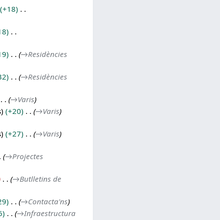
+18
18
19
→
Residències
32
→
Residències
→
Varis
s
+20
→
Varis
s
+27
→
Varis
→
Projectes
→
Butlletins de
29
→
Contacta'ns
6
→
Infraestructura