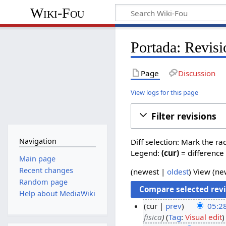
Wiki-Fou
Portada: Revisi
Page
Discussion
View logs for this page
Filter revisions
Navigation
Diff selection: Mark the ra
Legend:
(cur)
= difference 
Main page
Recent changes
(
newest
|
oldest
) View (
ne
Random page
Help about MediaWiki
cur
prev
05:2
fisica
Tag
:
Visual edit
2