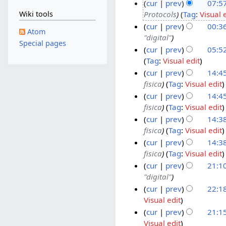
cur
prev
07:5
5
Protocols
Tag
:
Visual 
Wiki tools
M
2
cur
prev
00:3
a
5
Atom
"digital"
y
M
2
Special pages
cur
prev
05:5
2
a
4
Tag
:
Visual edit
0
r
M
2
cur
prev
14:45
2
c
a
3
fisica
Tag
:
Visual edit
6
h
r
M
2
cur
prev
14:45
2
c
a
4
fisica
Tag
:
Visual edit
0
h
r
J
cur
prev
14:38
2
2
c
a
fisica
Tag
:
Visual edit
6
0
h
n
cur
prev
14:38
2
2
u
fisica
Tag
:
Visual edit
6
0
a
cur
prev
21:10
2
r
"digital"
6
y
2
cur
prev
22:1
2
1
Visual edit
0
J
1
cur
prev
21:1
2
a
D
Visual edit
6
n
e