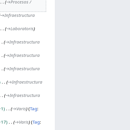
→
Procesos /
→
Infraestructura
→
Laboratoris
→
Infraestructura
→
Infraestructura
→
Infraestructura
→
Infraestructura
→
Infraestructura
+1
→
Varis
Tag
:
+17
→
Varis
Tag
: