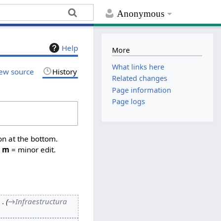
Anonymous
Help
More
What links here
ew source
History
Related changes
Page information
Page logs
on at the bottom.
,
m
= minor edit.
→
Infraestructura