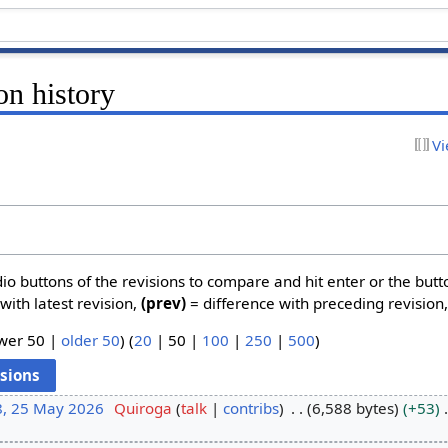
on history
Vi
dio buttons of the revisions to compare and hit enter or the butt
with latest revision,
(prev)
= difference with preceding revision
wer 50
|
older 50
) (
20
|
50
|
100
|
250
|
500
)
8, 25 May 2026
Quiroga
talk
contribs
6,588 bytes
+53