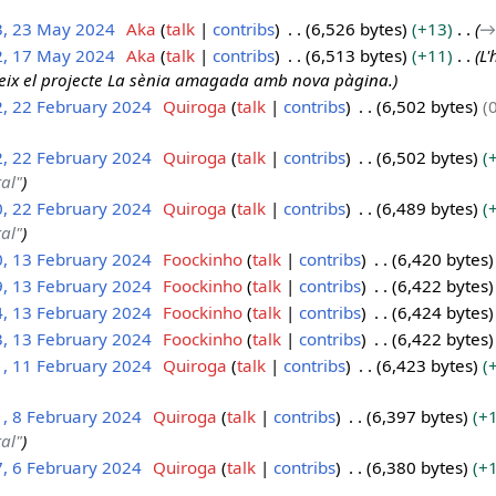
3, 23 May 2024
Aka
talk
contribs
6,526 bytes
+13
→
2, 17 May 2024
Aka
talk
contribs
6,513 bytes
+11
L'
reix el projecte La sènia amagada amb nova pàgina.
2, 22 February 2024
Quiroga
talk
contribs
6,502 bytes
2, 22 February 2024
Quiroga
talk
contribs
6,502 bytes
tal"
0, 22 February 2024
Quiroga
talk
contribs
6,489 bytes
tal"
0, 13 February 2024
Foockinho
talk
contribs
6,420 bytes
9, 13 February 2024
Foockinho
talk
contribs
6,422 bytes
4, 13 February 2024
Foockinho
talk
contribs
6,424 bytes
3, 13 February 2024
Foockinho
talk
contribs
6,422 bytes
1, 11 February 2024
Quiroga
talk
contribs
6,423 bytes
1, 8 February 2024
Quiroga
talk
contribs
6,397 bytes
+
tal"
7, 6 February 2024
Quiroga
talk
contribs
6,380 bytes
+