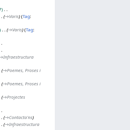
7
→
Varis
Tag
:
→
Varis
Tag
:
→
Infraestructura
→
Poemes, Proses i
→
Poemes, Proses i
→
Projectes
→
Contacta'ns
→
Infraestructura