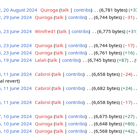
2, 20 August 2024
Quiroga
talk
contribs
6,781 bytes
+3
, 29 June 2024
Quiroga
talk
contribs
6,744 bytes
−31
, 23 June 2024
Winifred1
talk
contribs
6,775 bytes
+31
, 23 June 2024
Quiroga
talk
contribs
6,744 bytes
−17
, 23 June 2024
Quiroga
talk
contribs
6,761 bytes
+16
, 19 June 2024
Lalali
talk
contribs
6,745 bytes
+87
, 11 June 2024
Cabirol
talk
contribs
6,658 bytes
−24
l revert
, 11 June 2024
Cabirol
talk
contribs
6,682 bytes
+24
, 11 June 2024
Cabirol
talk
contribs
6,658 bytes
−17
, 10 June 2024
Quiroga
talk
contribs
6,675 bytes
+27
, 10 June 2024
Quiroga
talk
contribs
6,648 bytes
+80
, 10 June 2024
Quiroga
talk
contribs
6,568 bytes
+42