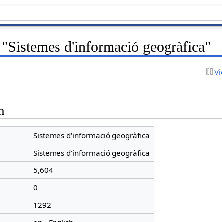
 "Sistemes d'informació geogràfica"
Vi
n
Sistemes d'informació geogràfica
Sistemes d'informació geogràfica
5,604
0
1292