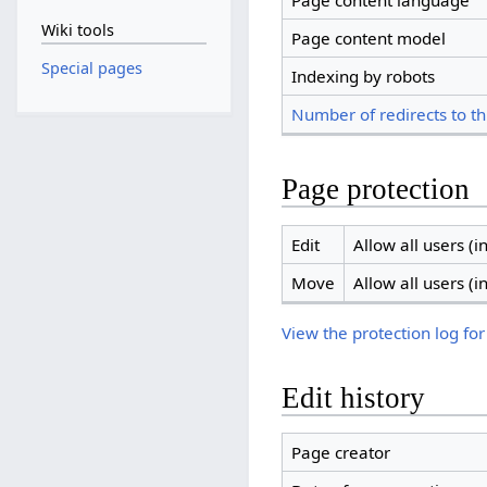
Page content language
Wiki tools
Page content model
Special pages
Indexing by robots
Number of redirects to th
Page protection
Edit
Allow all users (in
Move
Allow all users (in
View the protection log for
Edit history
Page creator