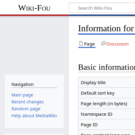
Wiki-Fou
Information for
Page
Discussion
Basic informatio
Display title
Navigation
Default sort key
Main page
Recent changes
Page length (in bytes)
Random page
Namespace ID
Help about MediaWiki
Page ID