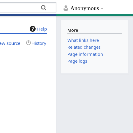
Anonymous
Help
More
What links here
ew source
History
Related changes
Page information
Page logs