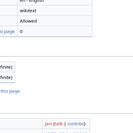
en - English
wikitext
Allowed
is page
0
finite)
finite)
 this page.
Javi
(
talk
|
contribs
)