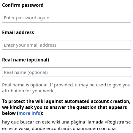
Confirm password
Email address
Real name (optional)
Real name is optional. If provided, it may be used to give you
attribution for your work.
To protect the wiki against automated account creation,
we kindly ask you to answer the question that appears
below (
more info
):
hay que buscar en este wiki una página llamada «Registrarse
en este wiki», donde encontrarás una imagen con una