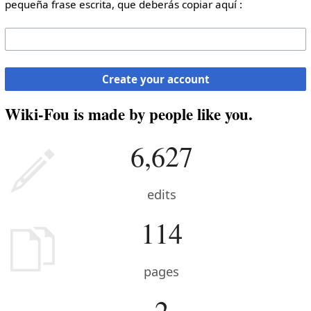
pequeña frase escrita, que deberás copiar aquí :
Create your account
Wiki-Fou is made by people like you.
6,627
edits
114
pages
2