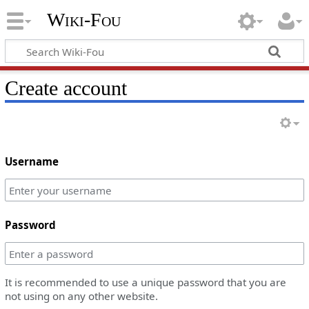
Wiki-Fou
Create account
Username
Password
It is recommended to use a unique password that you are
not using on any other website.