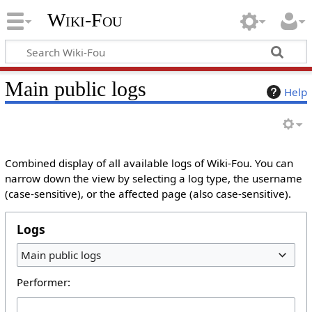
Wiki-Fou
Main public logs
Help
Combined display of all available logs of Wiki-Fou. You can
narrow down the view by selecting a log type, the username
(case-sensitive), or the affected page (also case-sensitive).
Logs
Main public logs
Performer: