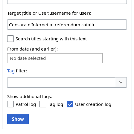
Target (title or User:username for user):
Search titles starting with this text
From date (and earlier):
No date selected
Tag
filter:
Toggle 
Show additional logs:
Patrol log
Tag log
User creation log
Show