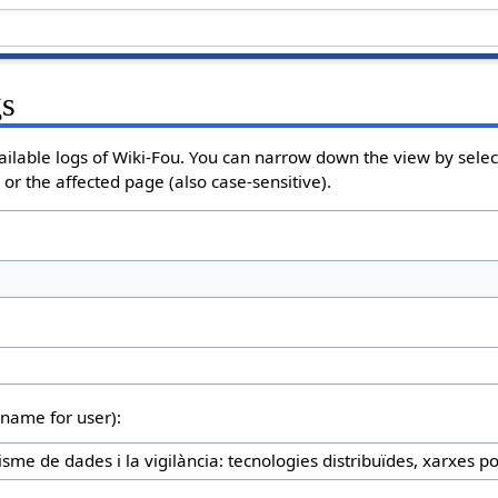
gs
ailable logs of Wiki-Fou. You can narrow down the view by select
or the affected page (also case-sensitive).
rname for user):