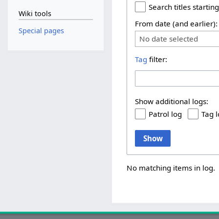
Search titles starting
Wiki tools
From date (and earlier):
Special pages
No date selected
Tag
filter:
Show additional logs:
Patrol log
Tag 
Show
No matching items in log.