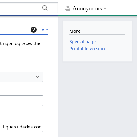
Anonymous
Help
More
Special page
ing a log type, the
Printable version