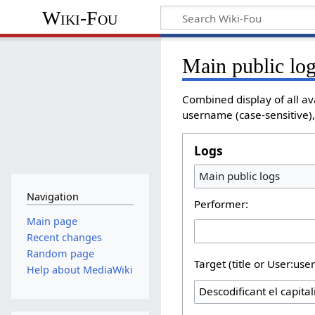
Wiki-Fou
Main public lo
Combined display of all av
username (case-sensitive), 
Logs
Main public logs
Navigation
Performer:
Main page
Recent changes
Random page
Target (title or User:use
Help about MediaWiki