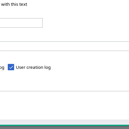
 with this text
log
User creation log