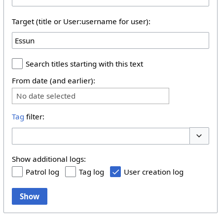
Target (title or User:username for user):
Search titles starting with this text
From date (and earlier):
No date selected
Tag
filter:
Toggle 
Show additional logs:
Patrol log
Tag log
User creation log
Show