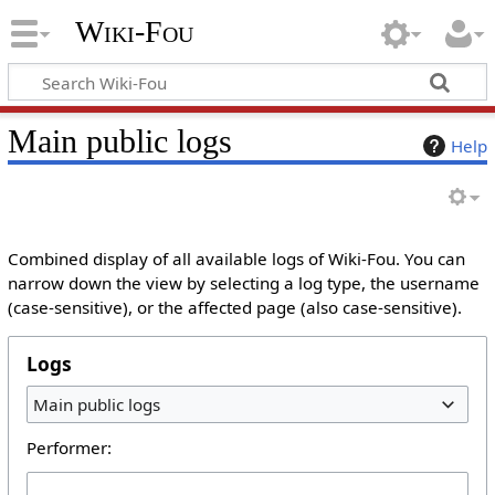
Wiki-Fou
Main public logs
Help
Combined display of all available logs of Wiki-Fou. You can
narrow down the view by selecting a log type, the username
(case-sensitive), or the affected page (also case-sensitive).
Logs
Main public logs
Performer: