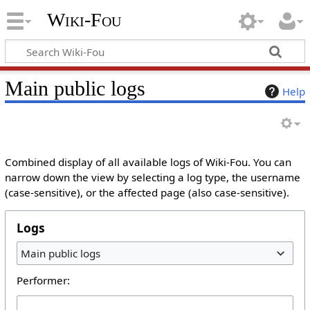
Wiki-Fou
Main public logs
Help
Combined display of all available logs of Wiki-Fou. You can
narrow down the view by selecting a log type, the username
(case-sensitive), or the affected page (also case-sensitive).
Logs
Main public logs
Performer: