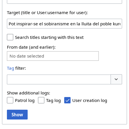
Target (title or User:username for user):
Search titles starting with this text
From date (and earlier):
No date selected
Tag
filter:
Toggle 
Show additional logs:
Patrol log
Tag log
User creation log
Show