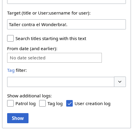
Target (title or User:username for user):
Search titles starting with this text
From date (and earlier):
No date selected
Tag
filter:
Toggle 
Show additional logs:
Patrol log
Tag log
User creation log
Show