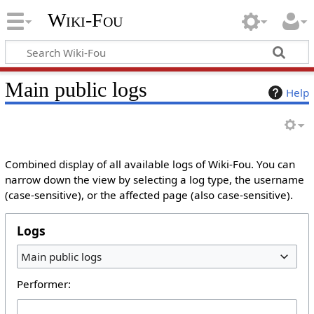
Wiki-Fou
Main public logs
Help
Combined display of all available logs of Wiki-Fou. You can
narrow down the view by selecting a log type, the username
(case-sensitive), or the affected page (also case-sensitive).
Logs
Main public logs
Performer: