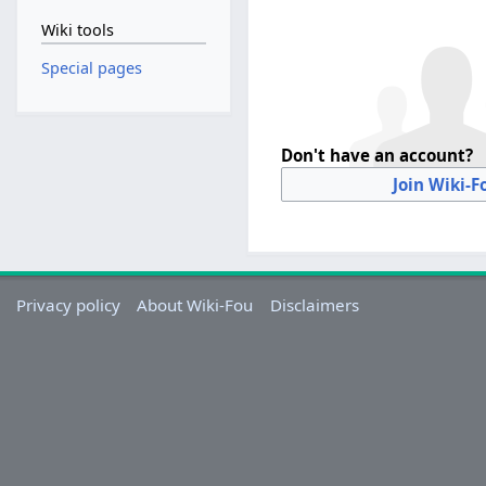
Wiki tools
Special pages
Don't have an account?
Join Wiki-F
Privacy policy
About Wiki-Fou
Disclaimers