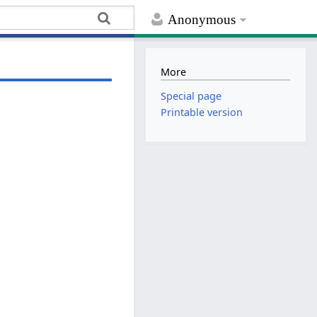
Anonymous
More
Special page
Printable version