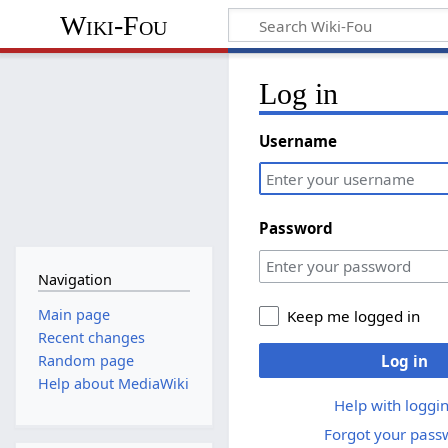
Wiki-Fou
Log in
Username
Password
Navigation
Main page
Keep me logged in
Recent changes
Log in
Random page
Help about MediaWiki
Help with loggin
Forgot your pass