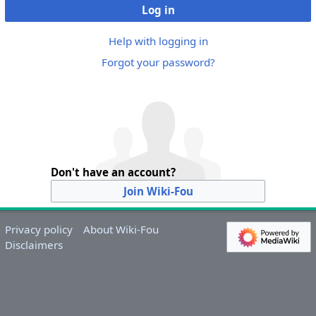
Log in
Help with logging in
Forgot your password?
Don't have an account?
Join Wiki-Fou
Privacy policy
About Wiki-Fou
Disclaimers