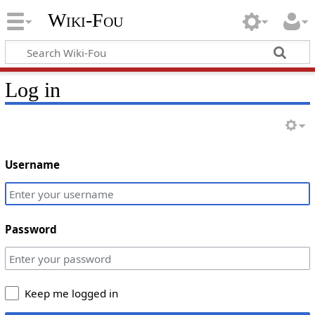
Wiki-Fou
Log in
Username
Password
Keep me logged in