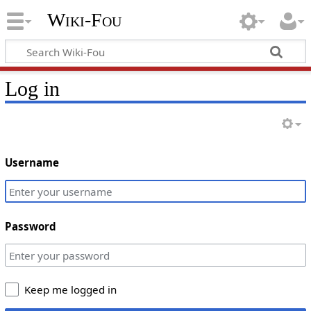
Wiki-Fou
Log in
Username
Password
Keep me logged in