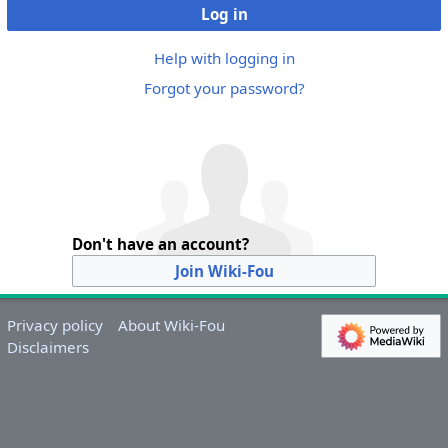
Log in
Help with logging in
Forgot your password?
Don't have an account?
Join Wiki-Fou
Privacy policy
About Wiki-Fou
Disclaimers