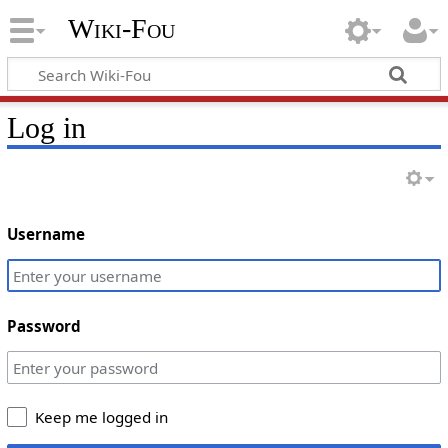
Wiki-Fou
Log in
Username
Password
Keep me logged in