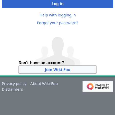
Log in
Help with logging in
Forgot your password?
Don't have an account?
Join Wiki-Fou
Privacy policy
About Wiki-Fou
Disclaimers