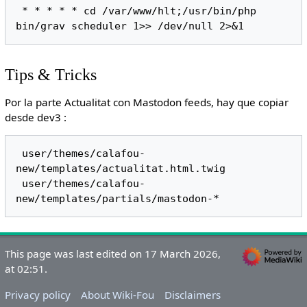
 * * * * * cd /var/www/hlt;/usr/bin/php 
Tips & Tricks
Por la parte Actualitat con Mastodon feeds, hay que copiar
desde dev3 :
 user/themes/calafou-
new/templates/actualitat.html.twig 

 user/themes/calafou-
This page was last edited on 17 March 2026,
at 02:51.
Privacy policy
About Wiki-Fou
Disclaimers