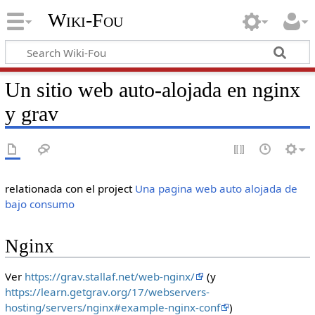
Wiki-Fou
Un sitio web auto-alojada en nginx
y grav
relationada con el project
Una pagina web auto alojada de
bajo consumo
Nginx
Ver
https://grav.stallaf.net/web-nginx/
(y
https://learn.getgrav.org/17/webservers-
hosting/servers/nginx#example-nginx-conf
)