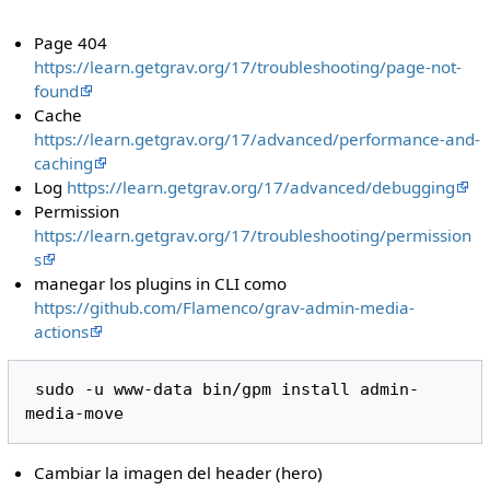
Page 404
https://learn.getgrav.org/17/troubleshooting/page-not-
found
Cache
https://learn.getgrav.org/17/advanced/performance-and-
caching
Log
https://learn.getgrav.org/17/advanced/debugging
Permission
https://learn.getgrav.org/17/troubleshooting/permission
s
manegar los plugins in CLI como
https://github.com/Flamenco/grav-admin-media-
actions
 sudo -u www-data bin/gpm install admin-
Cambiar la imagen del header (hero)