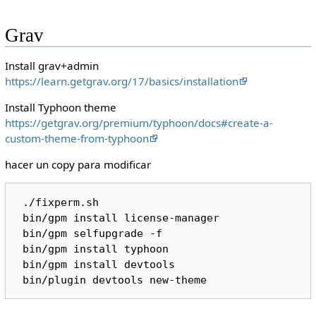
Grav
Install grav+admin
https://learn.getgrav.org/17/basics/installation
Install Typhoon theme
https://getgrav.org/premium/typhoon/docs#create-a-
custom-theme-from-typhoon
hacer un copy para modificar
 ./fixperm.sh 

 bin/gpm install license-manager

 bin/gpm selfupgrade -f

 bin/gpm install typhoon

 bin/gpm install devtools
