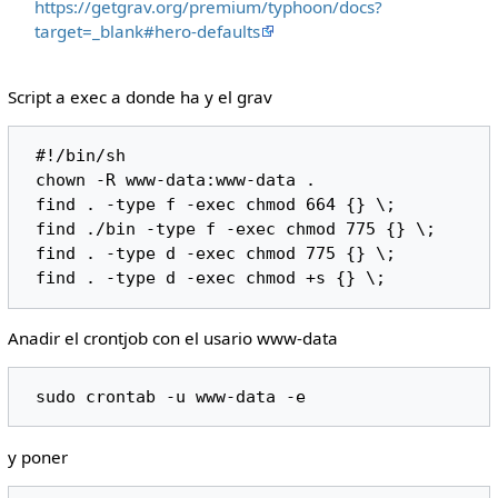
https://getgrav.org/premium/typhoon/docs?
target=_blank#hero-defaults
Script a exec a donde ha y el grav
 #!/bin/sh

 chown -R www-data:www-data .

 find . -type f -exec chmod 664 {} \;

 find ./bin -type f -exec chmod 775 {} \;

 find . -type d -exec chmod 775 {} \;

Anadir el crontjob con el usario www-data
y poner